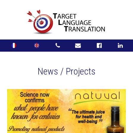
News / Projects